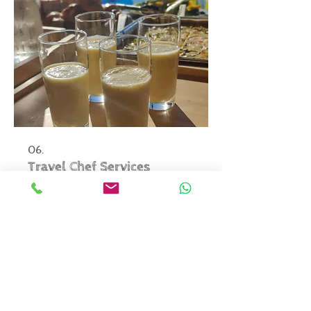
06.
Travel Chef Services