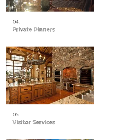
04.
Private Dinners
05.
Visitor Services