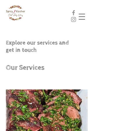
Explore our services and
get in touch
Our Services