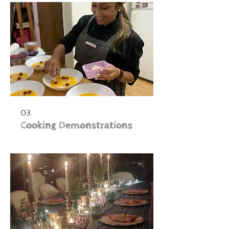
03.
Cooking Demonstrations