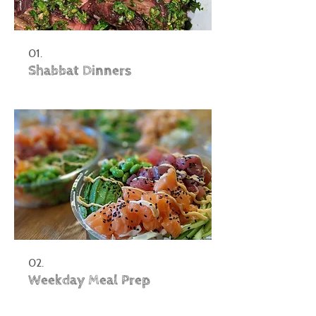
01.
Shabbat Dinners
02.
Weekday Meal Prep