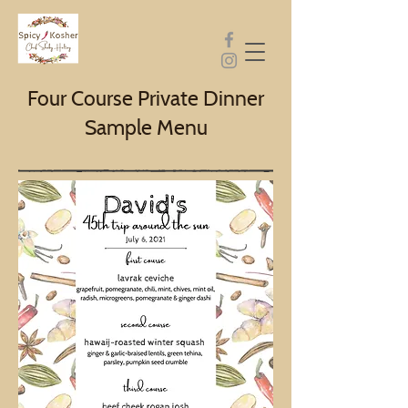
Four Course Private Dinner
Sample Menu