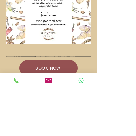
BOOK NOW
VIEW EXPERIENCES
shaby.heltay@gmail.com
+972-58-740-9839