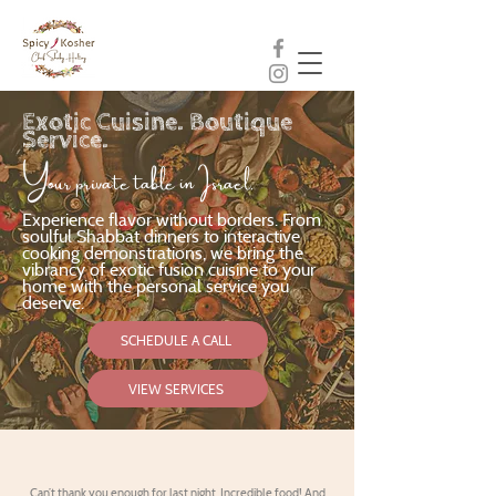
Exotic Cuisine. Boutique
Service.
Your private table in Israel.
Experience flavor without borders. From
soulful Shabbat dinners to interactive
cooking demonstrations, we bring the
vibrancy of exotic fusion cuisine to your
home with the personal service you
deserve.
SCHEDULE A CALL
VIEW SERVICES
Can’t thank you enough for last night. Incredible food! And