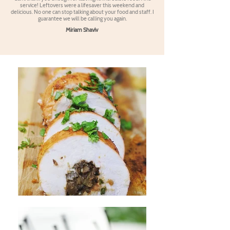
service! Leftovers were a lifesaver this weekend and
delicious. No one can stop talking about your food and staff. I
guarantee we will be calling you again.
Miriam Shaviv