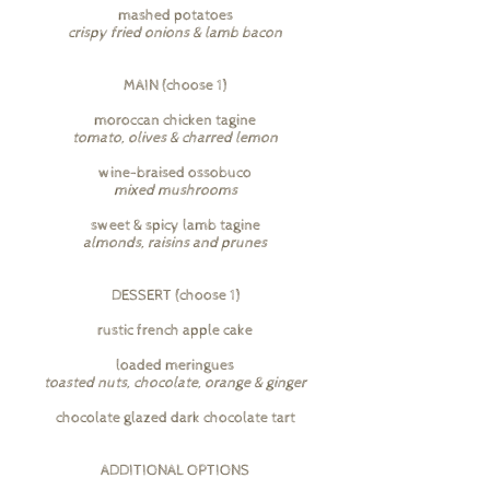
mashed potatoes
crispy fried onions & lamb bacon
MAIN (choose 1)
moroccan chicken tagine
tomato, olives & charred lemon
wine-braised ossobuco
mixed mushrooms
sweet & spicy lamb tagine
almonds, raisins and prunes
DESSERT (choose 1)
rustic french apple cake
loaded meringues
toasted nuts, chocolate, orange & ginger
chocolate glazed dark chocolate tart
ADDITIONAL OPTIONS