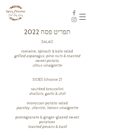
תפריט פסח 2022
SALAD
romaine, spinach & kale salad
grilled asparagus, pine nuts & roasted
sweet potato,
citrus vinaigrette
SIDES (choose 2)
sautéed broccolini
shallots, garlic & chili
moroccan potato salad
parsley, cilantro, lemon vinaigrette
pomegranate & ginger-glazed sweet
potatoes
toasted pecans & basil