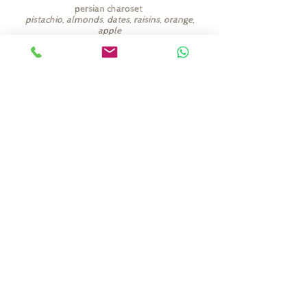
persian charoset
pistachio, almonds, dates, raisins, orange,
apple
among other things
(add 8 nis per person)
seder plate items
egg, roasted chicken neck, horseradish,
charoset, celery, parsley
(add 40 nis)
הזמינו כאן
shaby.heltay@gmail.com
972-58-740-9839
+
©2026 מאת שאבי הלטאי.