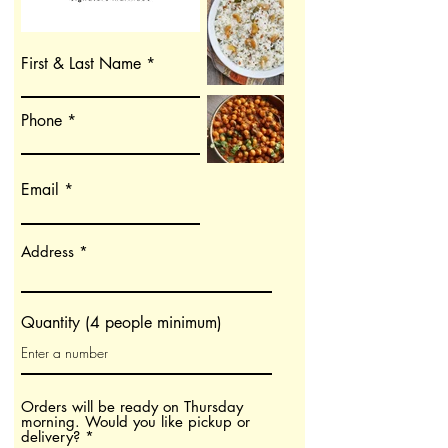
First & Last Name
Phone
Email
Address
Quantity (4 people minimum)
Orders will be ready on Thursday
morning. Would you like pickup or
ח
delivery?
*