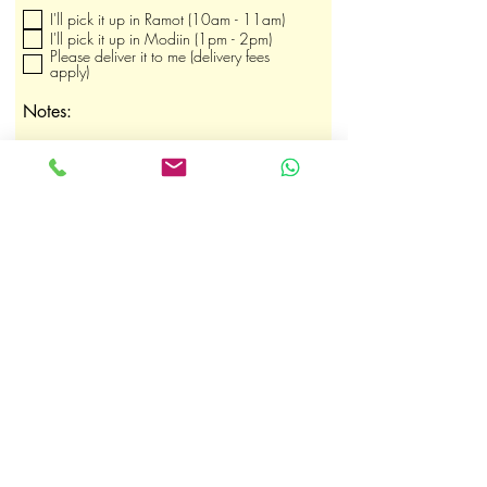
ו
I'll pick it up in Ramot (10am - 11am)
ב
ה
I'll pick it up in Modiin (1pm - 2pm)
Please deliver it to me (delivery fees
apply)
Notes:
Submit Order
shaby.heltay@gmail.com