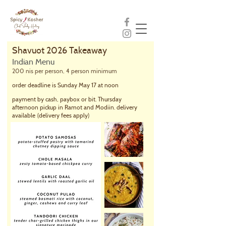
Shavuot 2026 Takeaway
Indian Menu
200 nis per person, 4 person minimum
order deadline is Sunday May 17 at noon
payment by cash, paybox or bit. Thursday
afternoon pickup in Ramot and Modiin. delivery
available
(delivery fees apply)