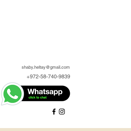
shaby.heltay@gmail.com
+972-58-740-9839