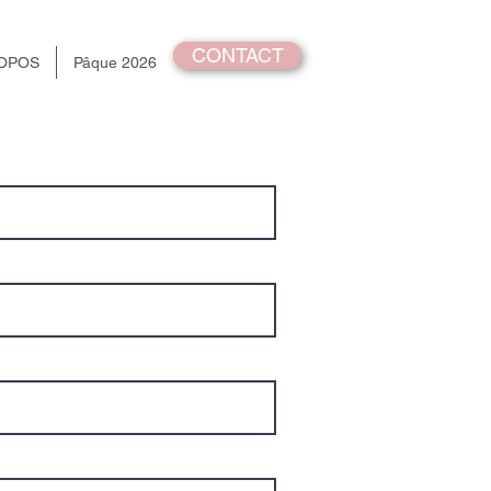
CONTACT
OPOS
Pâque 2026