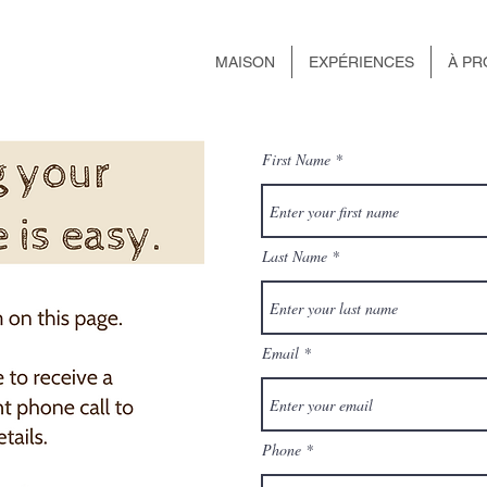
MAISON
EXPÉRIENCES
À PR
First Name
Last Name
Email
Phone