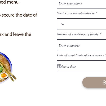
Service you are interested in
Number of guests/size of family
Date of event / date of meal service
S