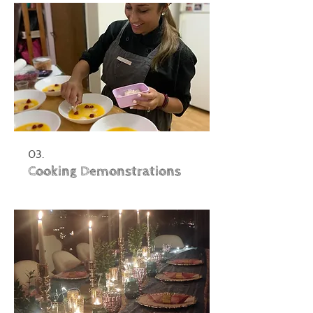
03.
Cooking Demonstrations