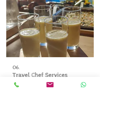
06.
Travel Chef Services