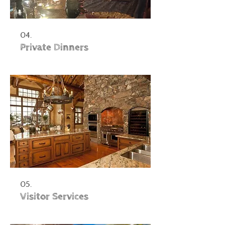
04.
Private Dinners
05.
Visitor Services