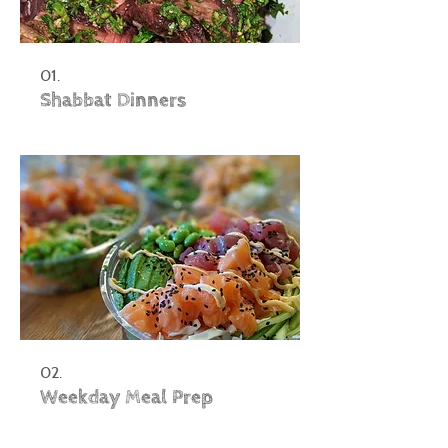
01.
Shabbat Dinners
02.
Weekday Meal Prep