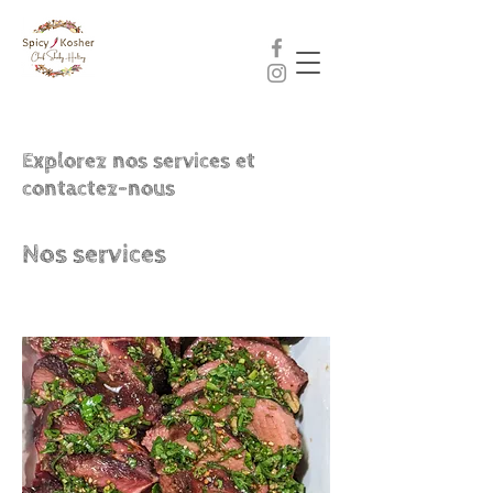
Explorez nos services et
contactez-nous
Nos services