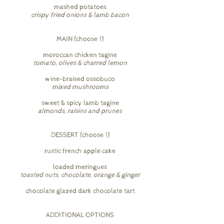
mashed potatoes
crispy fried onions & lamb bacon
MAIN (choose 1)
moroccan chicken tagine
tomato, olives & charred lemon
wine-braised ossobuco
mixed mushrooms
sweet & spicy lamb tagine
almonds, raisins and prunes
DESSERT (choose 1)
rustic french apple cake
loaded meringues
toasted nuts, chocolate, orange & ginger
chocolate glazed dark chocolate tart
ADDITIONAL OPTIONS