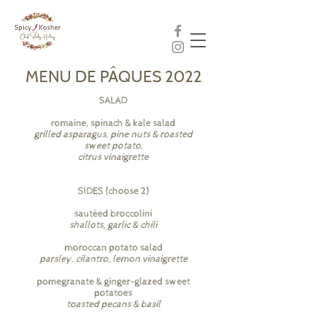
MENU DE PÂQUES 2022
SALAD
romaine, spinach & kale salad
grilled asparagus, pine nuts & roasted
sweet potato,
citrus vinaigrette
SIDES (choose 2)
sautéed broccolini
shallots, garlic & chili
moroccan potato salad
parsley, cilantro, lemon vinaigrette
pomegranate & ginger-glazed sweet
potatoes
toasted pecans & basil