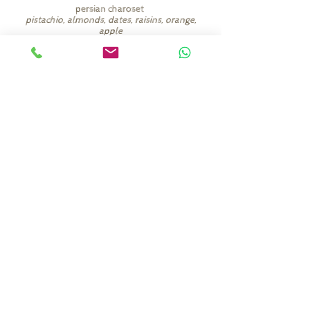
persian charoset
pistachio, almonds, dates, raisins, orange,
apple
among other things
(add 8 nis per person)
seder plate items
egg, roasted chicken neck, horseradish,
charoset, celery, parsley
(add 40 nis)
Commander ici
shaby.heltay@gmail.com
+972-58-740-9839
©2026 par Shaby Heltay.