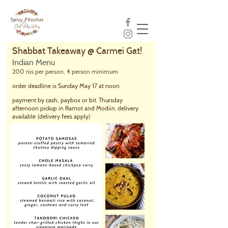
Shabbat Takeaway @ Carmei Gat!
Indian Menu
200 nis per person, 4 person minimum
order deadline is Sunday May 17 at noon
payment by cash, paybox or bit. Thursday
afternoon pickup in Ramot and Modiin. delivery
available
(delivery fees apply)