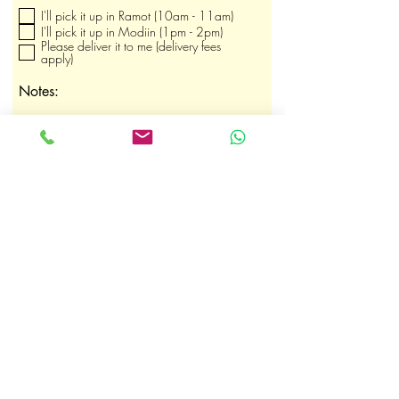
b
I'll pick it up in Ramot (10am - 11am)
l
i
I'll pick it up in Modiin (1pm - 2pm)
g
Please deliver it to me (delivery fees
a
apply)
t
o
Notes:
i
r
e
Submit Order
shaby.heltay@gmail.com