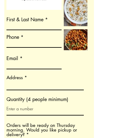
First & Last Name
Phone
Email
Address
Quantity (4 people minimum)
Orders will be ready on Thursday
morning. Would you like pickup or
O
delivery?
*