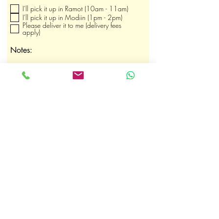
b
I'll pick it up in Ramot (10am - 11am)
l
i
I'll pick it up in Modiin (1pm - 2pm)
g
Please deliver it to me (delivery fees
a
apply)
t
o
Notes:
i
r
e
Submit Order
shaby.heltay@gmail.com