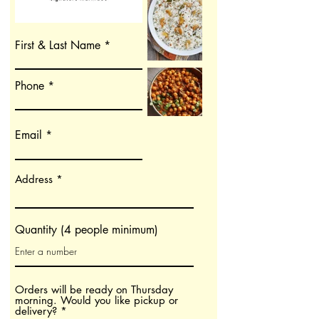
First & Last Name
Phone
Email
Address
Quantity (4 people minimum)
Orders will be ready on Thursday
morning. Would you like pickup or
O
delivery?
*