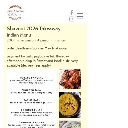
Shavuot 2026 Takeaway
Indian Menu
200 nis per person, 4 person minimum
order deadline is Sunday May 17 at noon
payment by cash, paybox or bit. Thursday
afternoon pickup in Ramot and Modiin. delivery
available
(delivery fees apply)