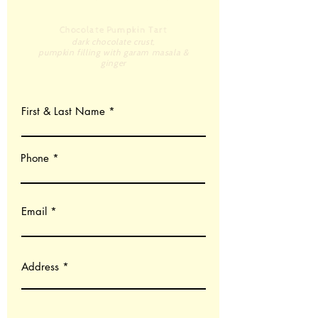
Chocolate Pumpkin Tart
dark chocolate crust,
pumpkin filling with garam masala &
ginger
First & Last Name
Phone
Email
Address