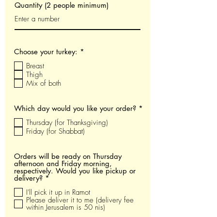
Quantity (2 people minimum)
O
Choose your turkey:
*
b
Breast
l
i
Thigh
g
Mix of both
a
t
o
O
Which day would you like your order?
*
i
b
r
Thursday (for Thanksgiving)
l
e
i
Friday (for Shabbat)
g
a
t
Orders will be ready on Thursday
o
afternoon and Friday morning,
i
respectively. Would you like pickup or
r
O
delivery?
*
e
b
I'll pick it up in Ramot
l
i
Please deliver it to me (delivery fee
g
within Jerusalem is 50 nis)
a