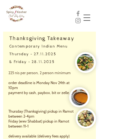
Thanksgiving Takeaway
Contemporary Indian Menu
Thursday - 27.11.2025
& Friday -
28.11.2025
225 nis per person, 2 person minimum
order deadline is Monday Nov 24th at
10pm
payment by cash, paybox, bit or zelle.
Thursday (Thanksgiving) picku
p in Ramot
between 2-4pm
Friday (erev Shabbat) pickup in Ramot
between 11-1
delivery available
(delivery fees apply)