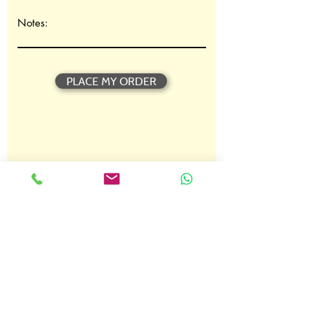
t
o
Notes:
i
r
e
PLACE MY ORDER